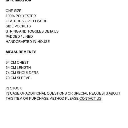
INFORMATION
ONE SIZE
100% POLYESTER
FEATURES ZIP CLOSURE
SIDE POCKETS
STRING AND TOGGLES DETAILS
INTERNATIONAL WEBSTORE
PADDED / LINED
CONTACT
HANDCRAFTED IN-HOUSE
INSTAGRAM
MEASUREMENTS
SHIPPING POLICY
OFFER AGREEMENT
94 CM CHEST
64 CM LENGTH
TERMS AND CONDITIONS
74 CM SHOULDERS
70 CM SLEEVE
IN STOCK
IN CASE OF ADDITIONAL QUESTIONS OR SPECIAL REQUESTS ABOUT
THIS ITEM OR PURCHASE METHOD PLEASE
CONTACT US