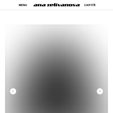
(0)
MENU
CART