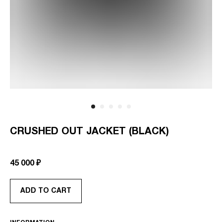
CRUSHED OUT JACKET (BLACK)
SKU:
AS-RTW-CO-JKT-GR-OS
45 000
₽
ADD TO CART