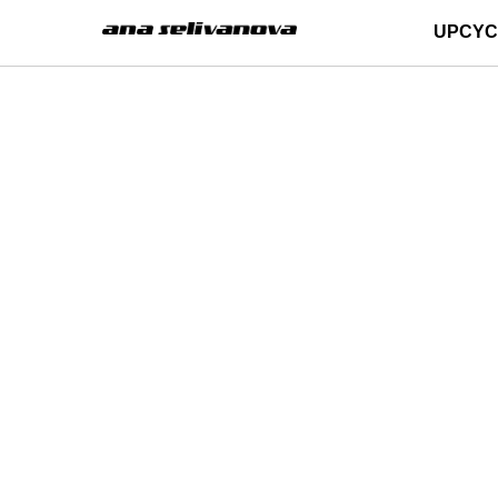
UPCYC