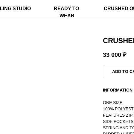
LING STUDIO
READY-TO-
CRUSHED O
WEAR
CRUSHED
33 000
₽
ADD TO C
INFORMATION
ONE SIZE
100% POLYES
FEATURES ZIP
SIDE POCKETS
STRING AND T