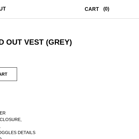
UT
(0)
CART
 OUT VEST (GREY)
ART
TER
 CLOSURE,
,
OGGLES DETAILS