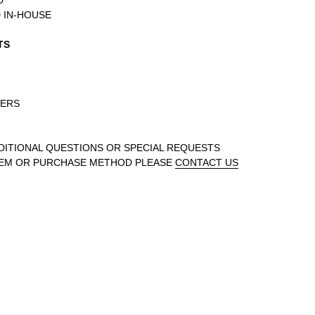
D
 IN-HOUSE
TS
DERS
DDITIONAL QUESTIONS OR SPECIAL REQUESTS
TEM OR PURCHASE METHOD PLEASE
CONTACT US