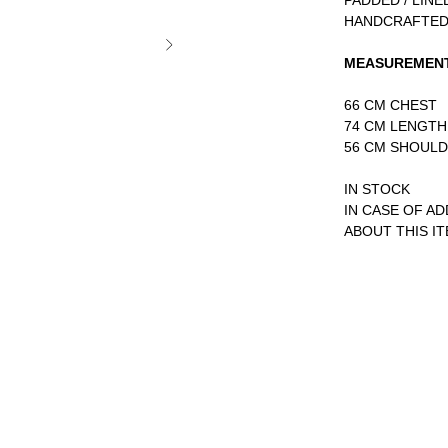
PADDED / LINE
HANDCRAFTED
MEASUREMEN
66 CM CHEST
74 CM LENGTH
56 CM SHOUL
IN STOCK
IN CASE OF A
ABOUT THIS I