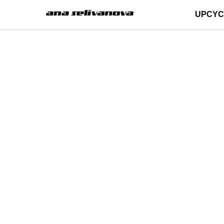
UPCYC