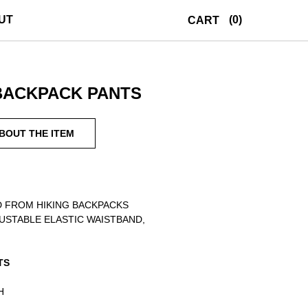
UT
(0)
CART
BACKPACK PANTS
ABOUT THE ITEM
 FROM HIKING BACKPACKS
USTABLE ELASTIC WAISTBAND,
TS
H