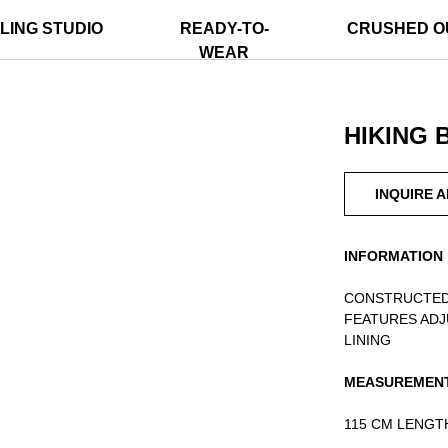
LING STUDIO
READY-TO-
CRUSHED O
WEAR
HIKING 
INQUIRE 
INFORMATION
CONSTRUCTED
FEATURES ADJ
LINING
MEASUREMEN
115 CM LENGT