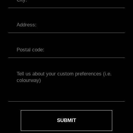
OFFER AGREEMENT
TERMS AND CONDITIONS