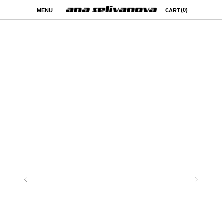
(0)
MENU
CART