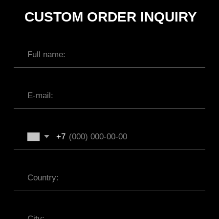
SUBMIT
INTERNATIONAL WEBSTORE
CONTACT
INSTAGRAM
SHIPPING POLICY