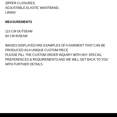
ZIPPER CLOSURES,
ADJUSTABLE ELASTIC WAISTBAND,
LINING
CUSTOM ORDER INQUIRY
MEASUREMENTS
115 CM OUTSEAM
84 CM INSEAM
IMAGES DISPLAYED ARE EXAMPLES OF A GARMENT THAT CAN BE
PRODUCED AS A UNIQUE CUSTOM PIECE
PLEASE FILL THE CUSTOM ORDER INQUIRY WITH ANY SPECIAL
PREFERENCES & REQUIREMENTS AND WE WILL GET BACK TO YOU
WITH FURTHER DETAILS
+7