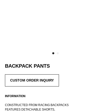
BACKPACK PANTS
CUSTOM ORDER INQUIRY
INFORMATION
CONSTRUCTED FROM RACING BACKPACKS
FEATURES DETACHABLE SHORTS,