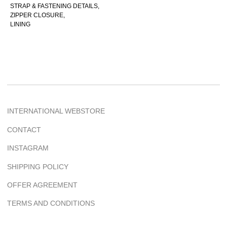
OFFER AGREEMENT
STRAP & FASTENING DETAILS,
ZIPPER CLOSURE,
TERMS AND CONDITIONS
LINING