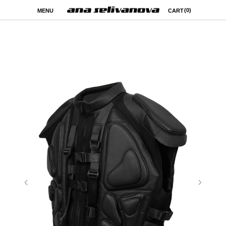
(0)
MENU
CART