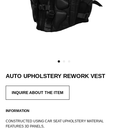
AUTO UPHOLSTERY REWORK VEST
INQUIRE ABOUT THE ITEM
INTERNATIONAL WEBSTORE
CONTACT
INFORMATION
INSTAGRAM
CONSTRUCTED USING CAR SEAT UPHOLSTERY MATERIAL
SHIPPING POLICY
FEATURES 3D PANELS,