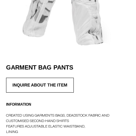
GARMENT BAG PANTS
INQUIRE ABOUT THE ITEM
INTERNATIONAL WEBSTORE
CONTACT
INFORMATION
INSTAGRAM
CREATED USING GARMENTS BAGS, DEADSTOCK FABRIC AND
SHIPPING POLICY
CUSTOMISED SECOND-HAND SHIRTS
OFFER AGREEMENT
FEATURES ADJUSTABLE ELASTIC WAISTBAND,
LINING
TERMS AND CONDITIONS