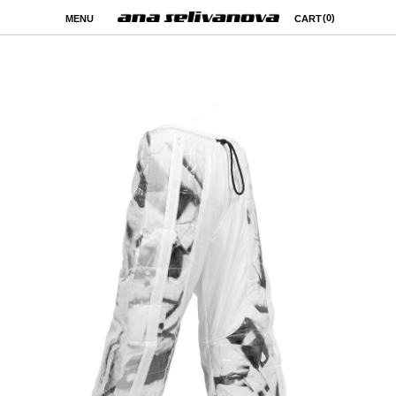
(0)
MENU
CART