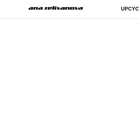
UPCYC