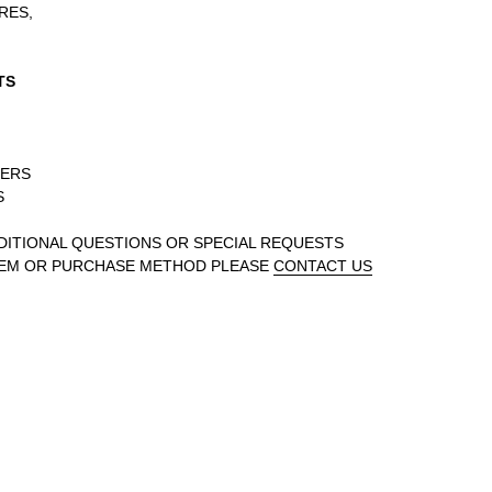
RES,
TS
DERS
S
DDITIONAL QUESTIONS OR SPECIAL REQUESTS
TEM OR PURCHASE METHOD PLEASE
CONTACT US