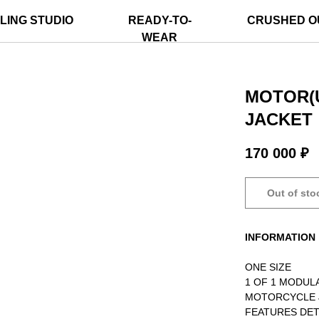
LING STUDIO
READY-TO-
CRUSHED O
WEAR
MOTOR(
JACKET
170 000
₽
Out of sto
INFORMATION
ONE SIZE
1 OF 1 MODU
MOTORCYCLE 
FEATURES DET