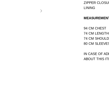
ZIPPER CLOSU
LINING
MEASUREMEN
94 CM CHEST
74 CM LENGTH
74 CM SHOUL
80 CM SLEEVE
IN CASE OF A
ABOUT THIS I