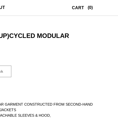
UT
(0)
CART
UP)CYCLED MODULAR
ck
LAR GARMENT CONSTRUCTED FROM SECOND-HAND
JACKETS
ACHABLE SLEEVES & HOOD,